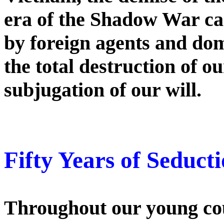
era of the Shadow War car
by foreign agents and dom
the total destruction of o
subjugation of our will.
Fifty Years of Seductio
Throughout our young coun