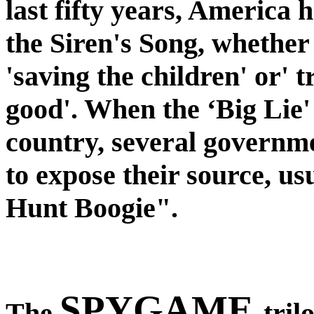
last fifty years, America
the Siren's Song, whether 
'saving the children' or' t
good'. When the ‘Big Lie'
country, several governme
to expose their source, us
Hunt Boogie".
SPYGAME
The
tril