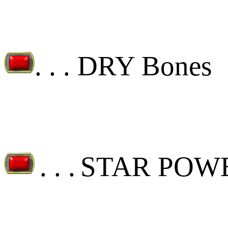
. . .
DRY Bones
. . .
STAR POW