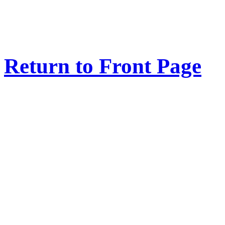
Return to Front Page