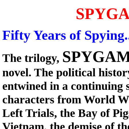
SPYG
Fifty Years of Spying..
SPYGA
The trilogy,
novel. The political history
entwined in a continuing s
characters from World Wa
Left Trials, the Bay of Pi
Vietnam, the demise of t