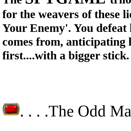
for the weavers of these l
Your Enemy'. You defeat
comes from, anticipating 
first....with a bigger stick.
. . . .
The Odd M