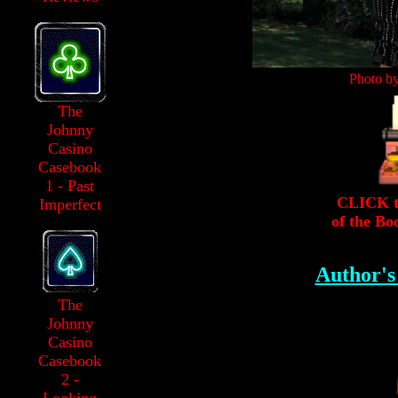
Photo b
The
Johnny
Casino
Casebook
1 - Past
CLICK to
Imperfect
of the Bo
Author'
The
Johnny
Casino
Casebook
2 -