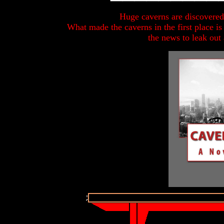
Huge caverns are discovered
What made the caverns in the first place is
the news to leak out 