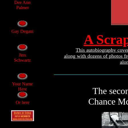
Dee Ann
Palmer
Gay Degani
A Scra
This autobiography covers
Jinx
along with dozens of photos f
Schwartz
alo
________________________________
Your Name
The secon
Here
Chance McC
Or here