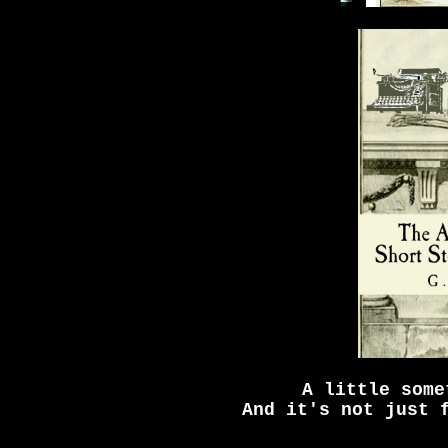
A little some
And it's not just 
_____________