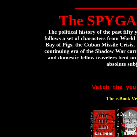
________
The SPYGA
The political history of the past fifty
follows a set of characters from World
Bay of Pigs, the Cuban Missile Crisis
continuing era of the Shadow War carri
and domestic fellow travelers bent on
absolute subj
Watch the you
The e-Book Ve