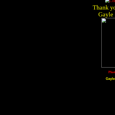
Thank yo
Gayle 
Phot
Gayle