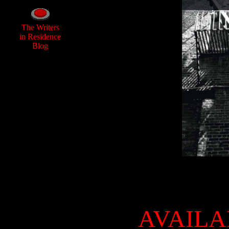
The Writers
in Residence
Blog
AVAILA