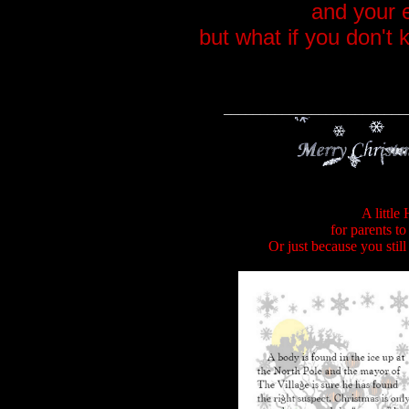
and your 
but what if you don't
_________________________
A little
for parents to
Or just because you stil