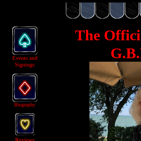
The Offici
G.B.
Events and
Signings
Biography
Reviews