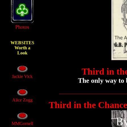
Photos
WEBSITES
Worth a
Look
Third in th
Jackie Vick
The only way to b
_____________________________
Alice Zogg
Third in the Chance
MMGornell