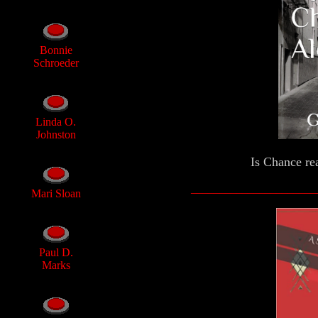
Bonnie
Schroeder
Linda O.
Johnston
Is Chance rea
______________________
Mari Sloan
Paul D.
Marks