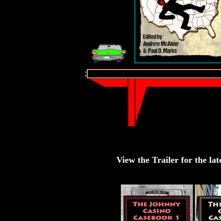
View the Trailer for the lat