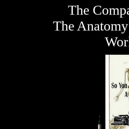
The Compa
The Anatomy 
Wor