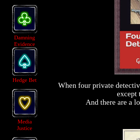
Damning
Evidence
Hedge Bet
When four private detectiv
except 
And there are a lo
Media
Justice