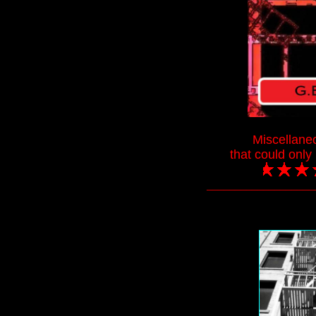
Miscellane
that could onl
___________________