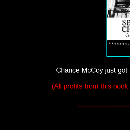
Chance McCoy just got th
(All profits from this book
_______