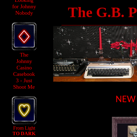
Looking
for Johnny
The G.B. P
Nobody
______________________________
The
Johnny
Casino
Casebook
3 - Just
Shoot Me
NEW 
From Light
TO DARK