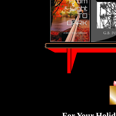
For Your Holid