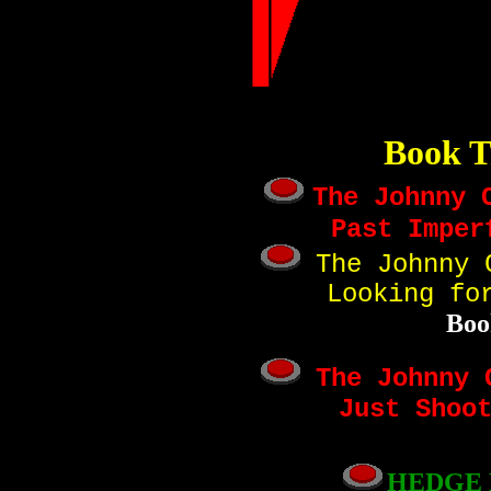
Book T
The Johnny 
Past Imper
The Johnny C
Looking fo
Boo
The Johnny C
Just Shoo
HEDGE 