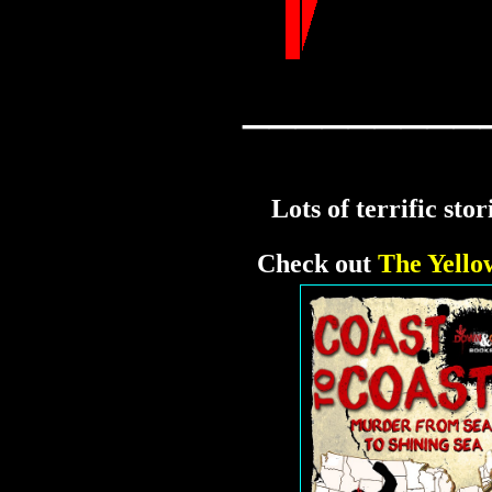
_________
Lots of terrific sto
Check out
The Yello