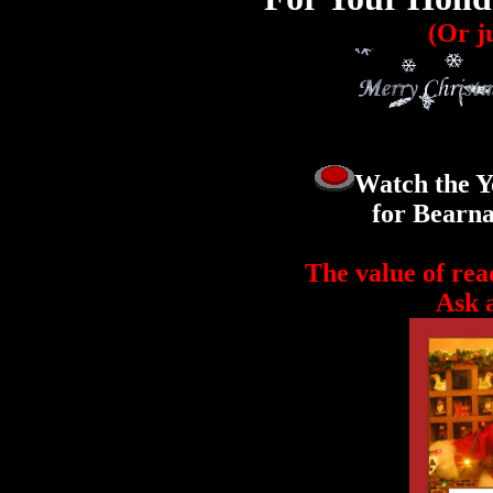
(Or ju
Watch the Y
for Bearna
The value of rea
Ask a