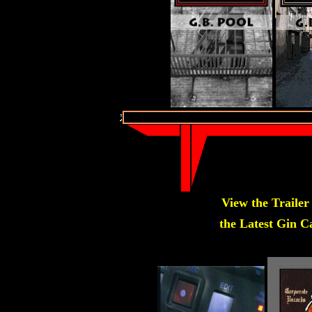
View the Trailer
the Latest Gin Ca