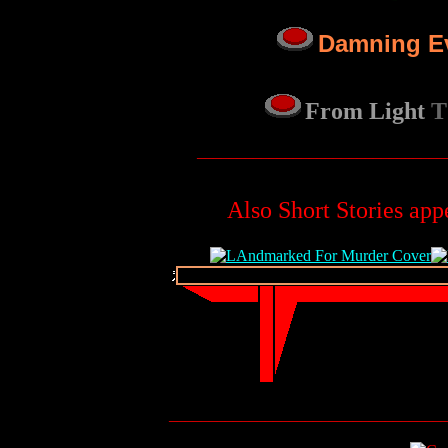
Damning E
From Light
T
_______________________________
Also Short Stories app
__________________________________