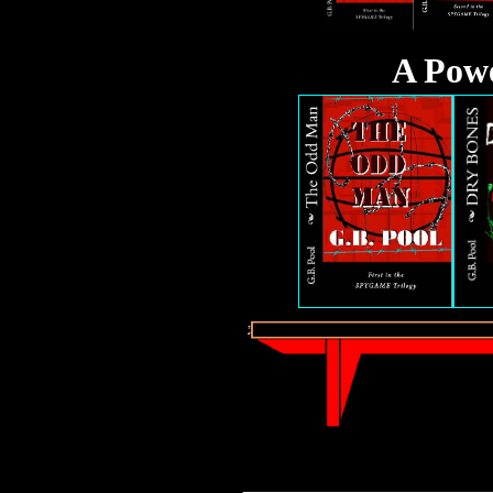
A Pow
_________