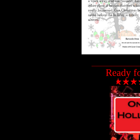
___________________
Ready f