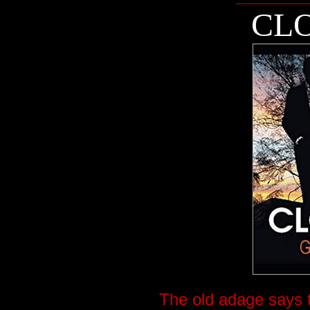
CLO
The old adage says t