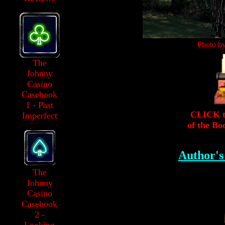
Photo b
The
Johnny
Casino
Casebook
1 - Past
CLICK to
Imperfect
of the Bo
Author'
The
Johnny
Casino
Casebook
2 -