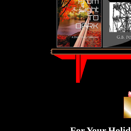
For Your Holid