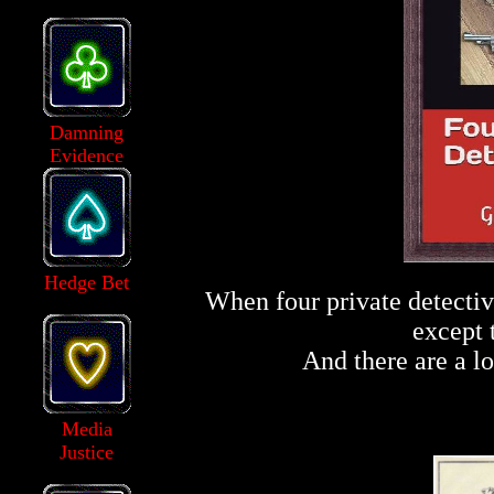
Damning
Evidence
Hedge Bet
When four private detectiv
except 
And there are a lo
Media
Justice