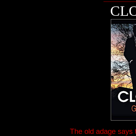
CLO
The old adage says t