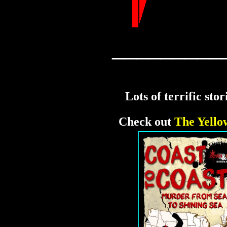
_________
Lots of terrific sto
Check out
The Yello