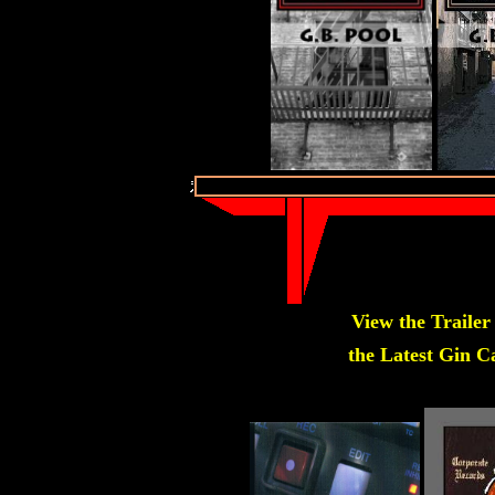
View the Trailer
the Latest Gin Ca