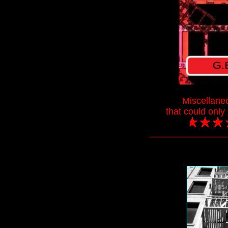
Miscellane
that could onl
___________________