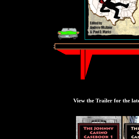
View the Trailer for the lat