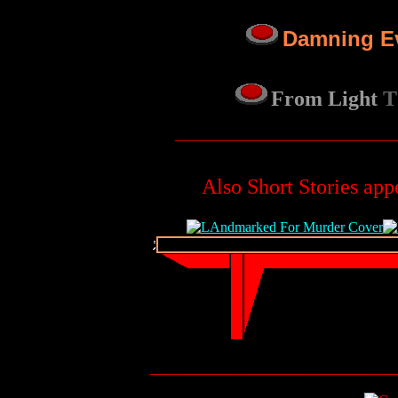
Damning E
From Light
T
_______________________________
Also Short Stories app
__________________________________