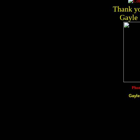
Thank yo
Gayle 
Phot
Gayle