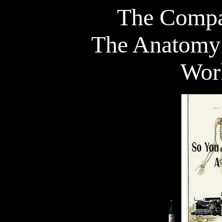
The Compa
The Anatomy 
Wor