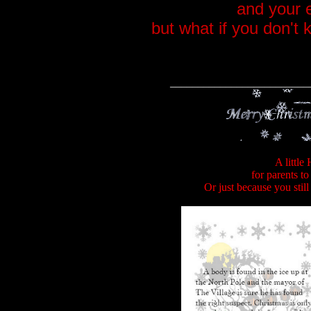
and your 
but what if you don't
_________________________
A little
for parents to
Or just because you stil