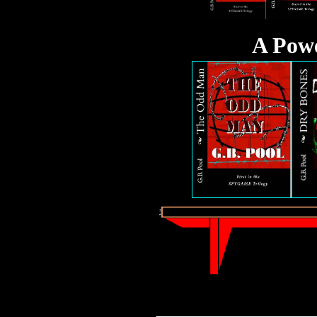
A Pow
_________