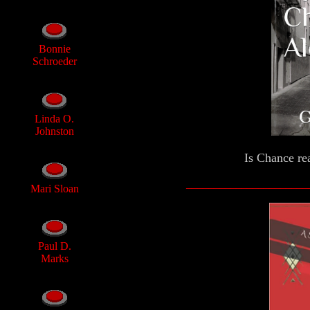
Bonnie
Schroeder
Linda O.
Johnston
Is Chance rea
______________________
Mari Sloan
Paul D.
Marks