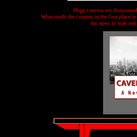
Huge caverns are discovered
What made the caverns in the first place is
the news to leak out 