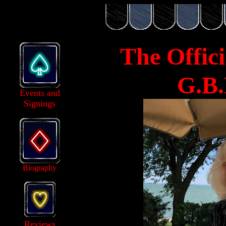
The Offici
G.B.
Events and
Signings
Biography
Reviews