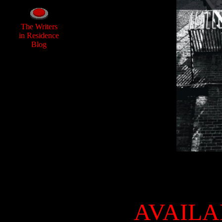
The Writers
in Residence
Blog
AVAILA