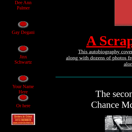
Dee Ann
Palmer
Gay Degani
A Scra
This autobiography covers
Jinx
along with dozens of photos f
Schwartz
alo
________________________________
Your Name
The secon
Here
Chance McC
Or here