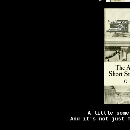
A little some
And it's not just 
_____________