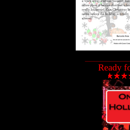
___________________
Ready f