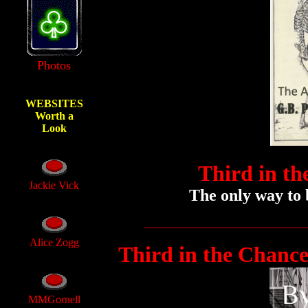
Photos
WEBSITES
Worth a
Look
Third in th
Jackie Vick
The only way to b
_____________________________
Alice Zogg
Third in the Chance
MMGornell