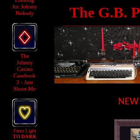
Looking
for Johnny
The G.B. P
Nobody
______________________________
The
Johnny
Casino
Casebook
3 - Just
Shoot Me
NEW 
From Light
TO DARK