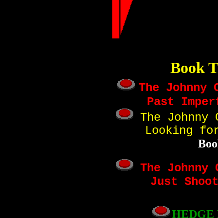
Book T
The Johnny 
Past Imper
The Johnny C
Looking fo
Boo
The Johnny C
Just Shoo
HEDGE 