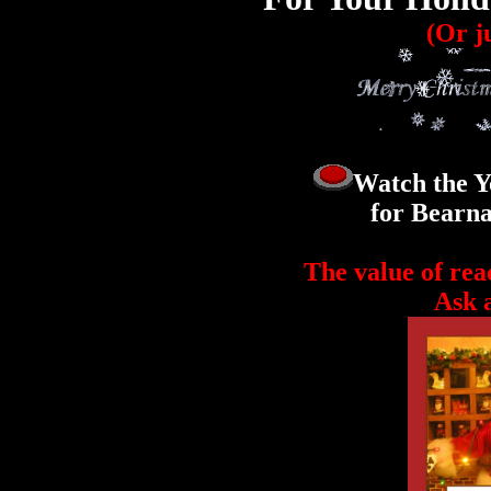
(Or ju
Watch the Y
for Bearna
The value of rea
Ask a