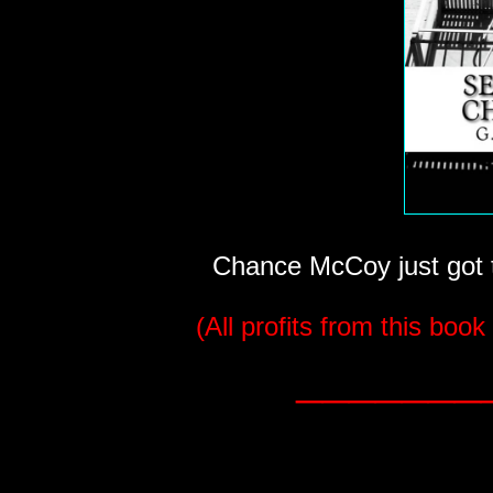
Chance McCoy just got th
(All profits from this book
_______