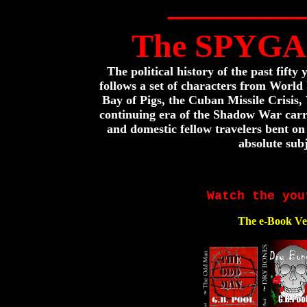
________
The SPYGA
The political history of the past fifty
follows a set of characters from World
Bay of Pigs, the Cuban Missile Crisis
continuing era of the Shadow War carri
and domestic fellow travelers bent on
absolute subj
Watch the you
The e-Book Ve